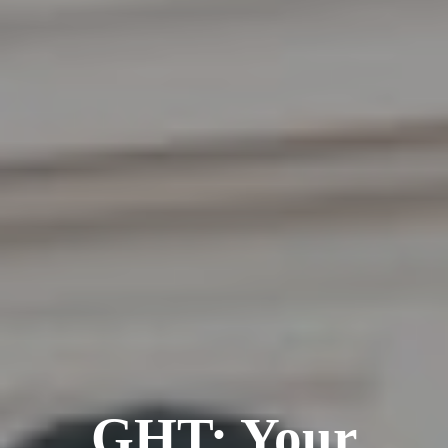
GHT: Your