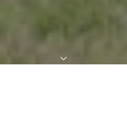
Welcome to the official GHT Certificates portal – your
comprehensive platform for accessing industry-leading
certification programs. Whether you're advancing your career,
validating your expertise, or exploring new professional
opportunities, our certified courses are designed to elevate your
skills and open doors to success. Join thousands of professionals
who have transformed their careers through our rigorous