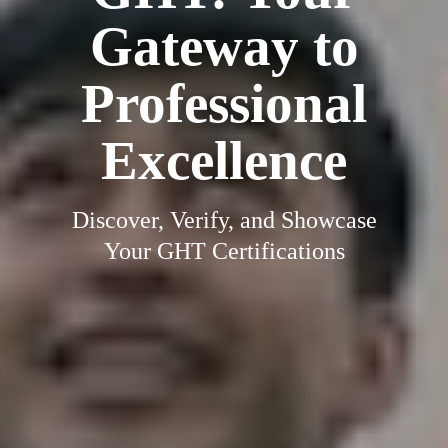
Gateway to
Professional
Excellence
Discover, Verify, and Showcase
Your GHT Certifications