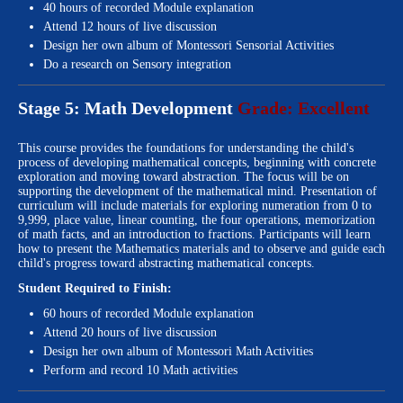
40 hours of recorded Module explanation
Attend 12 hours of live discussion
Design her own album of Montessori Sensorial Activities
Do a research on Sensory integration
Stage 5: Math Development
Grade: Excellent
This course provides the foundations for understanding the child's
process of developing mathematical concepts, beginning with concrete
exploration and moving toward abstraction. The focus will be on
supporting the development of the mathematical mind. Presentation of
curriculum will include materials for exploring numeration from 0 to
9,999, place value, linear counting, the four operations, memorization
of math facts, and an introduction to fractions. Participants will learn
how to present the Mathematics materials and to observe and guide each
child's progress toward abstracting mathematical concepts.
Student Required to Finish:
60 hours of recorded Module explanation
Attend 20 hours of live discussion
Design her own album of Montessori Math Activities
Perform and record 10 Math activities