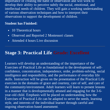
importance of creating the habit of observation and will work to
develop their ability to perceive subtly the social, emotional, and
intellectual needs of children. They will gain a working understanding
of various observation techniques and how to interpret their
observations to support the development of children.
Student has Finished:
10 Theoretical hours
Observed and Reported 2 Montessori classes
Attended 4 hours Live discussion
Stage 3: Practical Life
Grade: Excellent
Learners will develop an understanding of the importance of the
Exercises of Practical Life as foundational to the development of self-
confidence, concentration, independence, order, problem-solving, social
intelligence and responsibility, and the performance of everyday life
skills. Instruction will be given on the presentation of the Practical Life
exercises in the domains of grace and courtesy, care of self, and care of
the community/environment. Adult learners will learn to present lessons
in a manner that is developmentally attuned and engaging for the 3-6-
year-old child. Emphasis will be placed on understanding how the
Exercises of Practical Life can be adapted to serve the needs, learning
style, and interests of the individual learner through careful and
ongoing observation-based assessment.