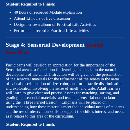
Student Required to Finish:
40 hours of recorded Module explanation
Attend 12 hours of live discussion
Design her own album of Practical Life Activities
Perform and record 5 Practical Life activities
Stage 4: Sensorial Development
Grade:
Excellent
Participants will develop an appreciation for the importance of the
Sensorial area as a foundation for learning and an aid in the natural
development of the child. Instruction will be given on the presentation
of the sensorial materials for the refinement of the senses in the areas
of: visual discrimination of size, color, and form, tactile discrimination,
and exploration involving the sense of smell, and taste. Adult learners
will learn to give clear and precise lessons for matching, sorting, and
grading the sensorial materials, and teaching sensorial nomenclature
using the "Three Period Lesson." Emphasis will be placed on
understanding how these materials meet the individual needs of students
and the use of observation skills to support the child's interest and needs
as it relates to this area of the curriculum.
Student Required to Finish: