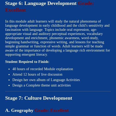
Stage 6: Language Development
Grade:
Excellent
In this module adult learners will study the natural phenomena of
language development in early childhood and the child's sensitivity and
fascination with language. Topics include oral expression, age-
appropriate visual and auditory perceptual experiences, vocabulary
development and enrichment, phonemic awareness, word-study,
beginning handwriting, expressive writing, and lessons for teaching
simple grammar or function of words. Adult learners will be made
aware of the importance of developing a language rich environment for
supporting emergent literacy.
Student Required to Finish:
40 hours of recorded Module explanation
Attend 12 hours of live discussion
Design her own album of Language Activities
Design a Complete theme unit activities
Stage 7: Culture Development
A. Geography
Grade: Excellent