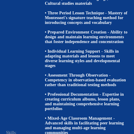
Cultural studies materials
•
Three Period Lesson Technique
- Mastery of
Montessori's signature teaching method for
introducing concepts and vocabulary
•
Prepared Environment Creation
- Ability to
design and maintain learning environments
that foster independence and concentration
•
Individual Learning Support
- Skills in
adapting materials and lessons to meet
diverse learning styles and developmental
stages
•
Assessment Through Observation
-
Competency in observation-based evaluation
rather than traditional testing methods
•
Professional Documentation
- Expertise in
creating curriculum albums, lesson plans,
and maintaining comprehensive learning
portfolios
•
Mixed-Age Classroom Management
-
Advanced skills in facilitating peer learning
and managing multi-age learning
Skills:
communities