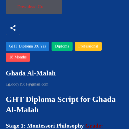
Download Credential
share
GHT Diploma 3:6 Yrs
Diploma
Professional
18 Months
Ghada Al-Malah
r.g.dody1981@gmail.com
GHT Diploma Script for Ghada
Al-Malah
Stage 1: Montessori Philosophy
Grade: