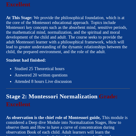
Excellent
At This Stage:
We provide the philosophical foundation, which is at
the core of the Montessori educational approach. Topics include
Montessori key concepts such as the absorbent mind, sensitive periods,
the mathematical mind, normalization, and the spiritual and moral
development of the child and adult. The course seeks to provide the
adult Montessori learner with a philosophical framework, which will
lead to greater understanding of the dynamic relationships between the
child, the prepared environment, and the role of the adult.
Student had finished:
Studied 25 Theoretical hours
Answered 20 written questions
Attended 8 hours Live discussion
Stage 2: Montessori Normalization
Grade:
Excellent
As observation is the chief role of Montessori guide,
This module is
considered a Deep dive Module into Normalization Stages, How to
observe them and How to have a curve of concentration during
observation Book of each child. Adult learners will learn the