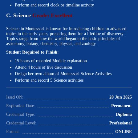
Perform and record clock or timeline activity
C. Science
Grade: Excellent
Science in Montessori is known for introducing children to advanced
topics in the early years, preparing them for a lifetime of discovery.
Topics range from how the world began to the basic principles of
astronomy, botany, chemistry, physics, and zoology.
Student Required to Finish:
15 hours of recorded Module explanation
Attend 4 hours of live discussion
Design her own album of Montessori Science Activities
Perform and record 5 Science activities
Issed ON:
20 Jun 2025
Expiration Date:
Permanent
Credential Type:
Diploma
Credential Level:
Professional
Format:
ONLINE