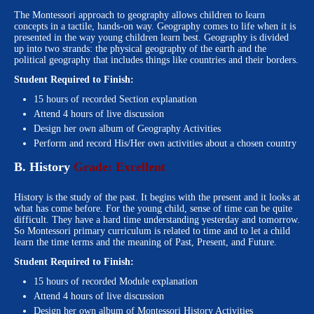
The Montessori approach to geography allows children to learn
concepts in a tactile, hands-on way. Geography comes to life when it is
presented in the way young children learn best. Geography is divided
up into two strands: the physical geography of the earth and the
political geography that includes things like countries and their borders.
Student Required to Finish:
15 hours of recorded Section explanation
Attend 4 hours of live discussion
Design her own album of Geography Activities
Perform and record His/Her own activities about a chosen country
B. History
Grade: Excellent
History is the study of the past. It begins with the present and it looks at
what has come before. For the young child, sense of time can be quite
difficult. They have a hard time understanding yesterday and tomorrow.
So Montessori primary curriculum is related to time and to let a child
learn the time terms and the meaning of Past, Present, and Future.
Student Required to Finish:
15 hours of recorded Module explanation
Attend 4 hours of live discussion
Design her own album of Montessori History Activities