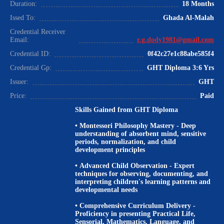
Duration:
18 Months
Issed To:
Ghada Al-Malah
Credential Receiver
Email:
r.g.dody1981@gmail.com
Credential ID:
0f42c27e1c88abe585f4
Credential Gp:
GHT Diploma 3:6 Yrs
Issuer:
GHT
Price:
Paid
Skills Gained from GHT Diploma
•
Montessori Philosophy Mastery
- Deep
understanding of absorbent mind, sensitive
periods, normalization, and child
development principles
•
Advanced Child Observation
- Expert
techniques for observing, documenting, and
interpreting children's learning patterns and
developmental needs
•
Comprehensive Curriculum Delivery
-
Proficiency in presenting Practical Life,
Sensorial, Mathematics, Language, and