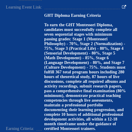
Learning Event Link:
GHT Diploma Earning Criteria
To earn the GHT Montessori Diploma,
candidates must successfully complete all
seven sequential stages with minimum
passing grades: Stage 1 (Montessori
Philosophy) - 70%, Stage 2 (Normalization) -
75%, Stage 3 (Practical Life) - 80%, Stage 4
(Sensorial Development) - 80%, Stage 5
(Math Development) - 85%, Stage 6
(Language Development) - 80%, and Stage 7
(Culture Development) - 75%. Students must
fulfill 367 total program hours including 280
hours of theoretical study, 87 hours of live
discussions, complete all required albums and
activity recordings, submit research papers,
pass a comprehensive final examination (80%
minimum), demonstrate practical teaching
competencies through live assessments,
maintain a professional portfolio
documenting their learning progression, and
complete 10 hours of additional professional
development activities, all within a 12-18
month timeframe under the guidance of
Earning Criteria:
certified Montessori trainers.