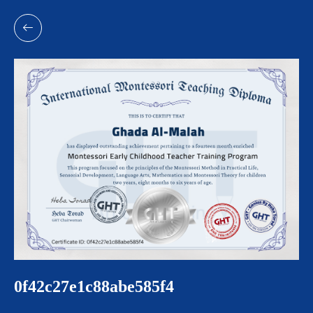
0f42c27e1c88abe585f4