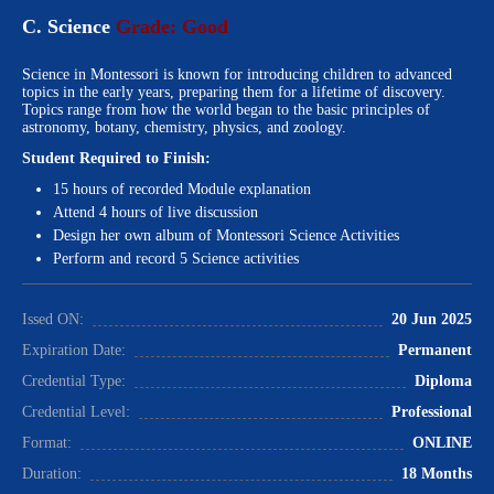
C. Science
Grade: Good
Science in Montessori is known for introducing children to advanced
topics in the early years, preparing them for a lifetime of discovery.
Topics range from how the world began to the basic principles of
astronomy, botany, chemistry, physics, and zoology.
Student Required to Finish:
15 hours of recorded Module explanation
Attend 4 hours of live discussion
Design her own album of Montessori Science Activities
Perform and record 5 Science activities
Issed ON:
20 Jun 2025
Expiration Date:
Permanent
Credential Type:
Diploma
Credential Level:
Professional
Format:
ONLINE
Duration:
18 Months