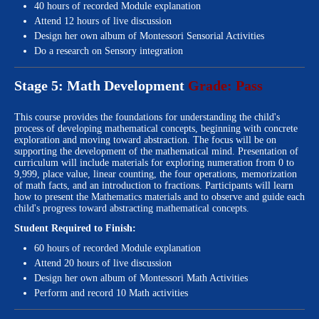
40 hours of recorded Module explanation
Attend 12 hours of live discussion
Design her own album of Montessori Sensorial Activities
Do a research on Sensory integration
Stage 5: Math Development
Grade: Pass
This course provides the foundations for understanding the child's
process of developing mathematical concepts, beginning with concrete
exploration and moving toward abstraction. The focus will be on
supporting the development of the mathematical mind. Presentation of
curriculum will include materials for exploring numeration from 0 to
9,999, place value, linear counting, the four operations, memorization
of math facts, and an introduction to fractions. Participants will learn
how to present the Mathematics materials and to observe and guide each
child's progress toward abstracting mathematical concepts.
Student Required to Finish:
60 hours of recorded Module explanation
Attend 20 hours of live discussion
Design her own album of Montessori Math Activities
Perform and record 10 Math activities