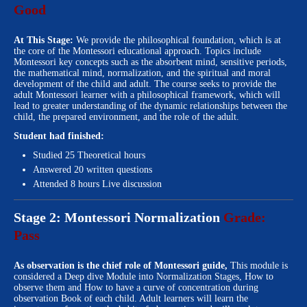
Good
At This Stage:
We provide the philosophical foundation, which is at
the core of the Montessori educational approach. Topics include
Montessori key concepts such as the absorbent mind, sensitive periods,
the mathematical mind, normalization, and the spiritual and moral
development of the child and adult. The course seeks to provide the
adult Montessori learner with a philosophical framework, which will
lead to greater understanding of the dynamic relationships between the
child, the prepared environment, and the role of the adult.
Student had finished:
Studied 25 Theoretical hours
Answered 20 written questions
Attended 8 hours Live discussion
Stage 2: Montessori Normalization
Grade:
Pass
As observation is the chief role of Montessori guide,
This module is
considered a Deep dive Module into Normalization Stages, How to
observe them and How to have a curve of concentration during
observation Book of each child. Adult learners will learn the