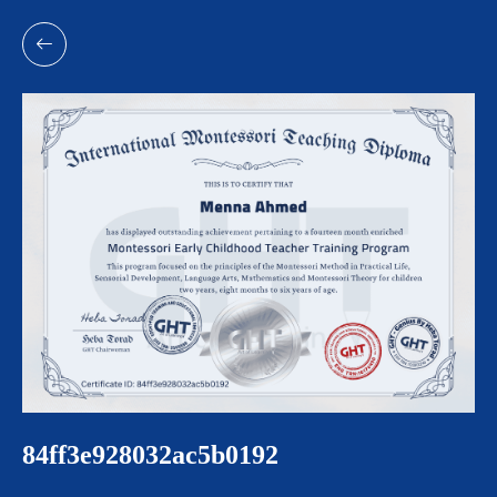
84ff3e928032ac5b0192