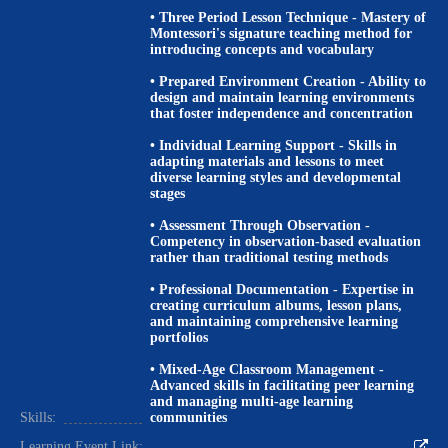
•
Three Period Lesson Technique
- Mastery of
Montessori's signature teaching method for
introducing concepts and vocabulary
•
Prepared Environment Creation
- Ability to
design and maintain learning environments
that foster independence and concentration
•
Individual Learning Support
- Skills in
adapting materials and lessons to meet
diverse learning styles and developmental
stages
•
Assessment Through Observation
-
Competency in observation-based evaluation
rather than traditional testing methods
•
Professional Documentation
- Expertise in
creating curriculum albums, lesson plans,
and maintaining comprehensive learning
portfolios
•
Mixed-Age Classroom Management
-
Advanced skills in facilitating peer learning
and managing multi-age learning
Skills:
communities
Learning Event Link: