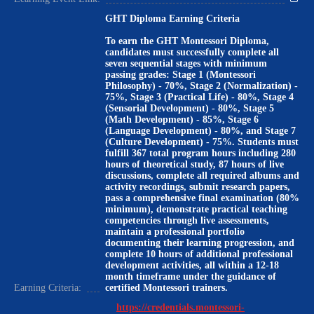
GHT Diploma Earning Criteria
To earn the GHT Montessori Diploma,
candidates must successfully complete all
seven sequential stages with minimum
passing grades: Stage 1 (Montessori
Philosophy) - 70%, Stage 2 (Normalization) -
75%, Stage 3 (Practical Life) - 80%, Stage 4
(Sensorial Development) - 80%, Stage 5
(Math Development) - 85%, Stage 6
(Language Development) - 80%, and Stage 7
(Culture Development) - 75%. Students must
fulfill 367 total program hours including 280
hours of theoretical study, 87 hours of live
discussions, complete all required albums and
activity recordings, submit research papers,
pass a comprehensive final examination (80%
minimum), demonstrate practical teaching
competencies through live assessments,
maintain a professional portfolio
documenting their learning progression, and
complete 10 hours of additional professional
development activities, all within a 12-18
month timeframe under the guidance of
Earning Criteria:
certified Montessori trainers.
https://credentials.montessori-