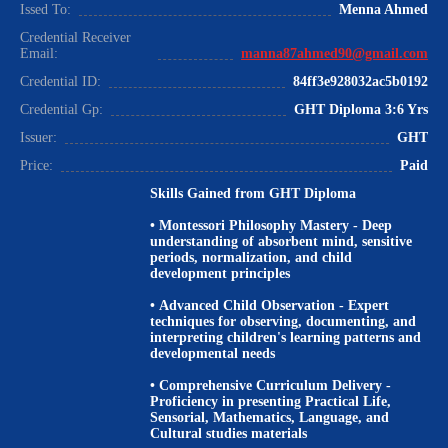
Issed To:
Menna Ahmed
Credential Receiver
Email:
manna87ahmed90@gmail.com
Credential ID:
84ff3e928032ac5b0192
Credential Gp:
GHT Diploma 3:6 Yrs
Issuer:
GHT
Price:
Paid
Skills Gained from GHT Diploma
•
Montessori Philosophy Mastery
- Deep
understanding of absorbent mind, sensitive
periods, normalization, and child
development principles
•
Advanced Child Observation
- Expert
techniques for observing, documenting, and
interpreting children's learning patterns and
developmental needs
•
Comprehensive Curriculum Delivery
-
Proficiency in presenting Practical Life,
Sensorial, Mathematics, Language, and
Cultural studies materials