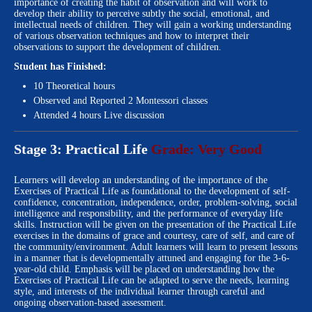
importance of creating the habit of observation and will work to
develop their ability to perceive subtly the social, emotional, and
intellectual needs of children. They will gain a working understanding
of various observation techniques and how to interpret their
observations to support the development of children.
Student has Finished:
10 Theoretical hours
Observed and Reported 2 Montessori classes
Attended 4 hours Live discussion
Stage 3: Practical Life
Grade: Very Good
Learners will develop an understanding of the importance of the
Exercises of Practical Life as foundational to the development of self-
confidence, concentration, independence, order, problem-solving, social
intelligence and responsibility, and the performance of everyday life
skills. Instruction will be given on the presentation of the Practical Life
exercises in the domains of grace and courtesy, care of self, and care of
the community/environment. Adult learners will learn to present lessons
in a manner that is developmentally attuned and engaging for the 3-6-
year-old child. Emphasis will be placed on understanding how the
Exercises of Practical Life can be adapted to serve the needs, learning
style, and interests of the individual learner through careful and
ongoing observation-based assessment.