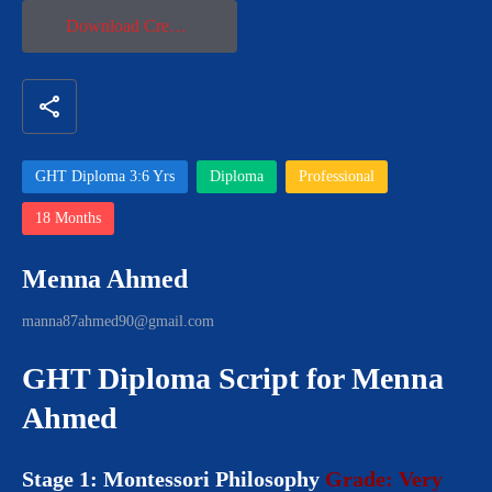
Download Credential
share
GHT Diploma 3:6 Yrs
Diploma
Professional
18 Months
Menna Ahmed
manna87ahmed90@gmail.com
GHT Diploma Script for Menna
Ahmed
Stage 1: Montessori Philosophy
Grade: Very