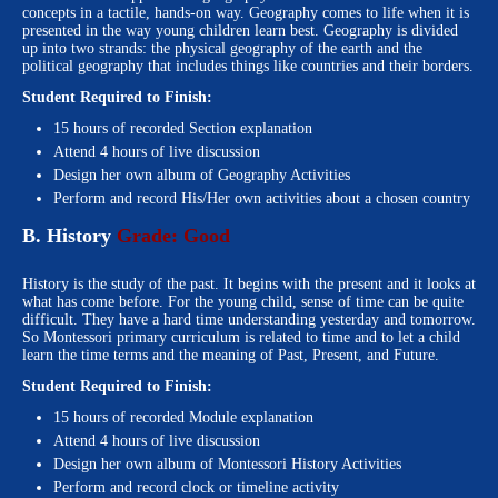
concepts in a tactile, hands-on way. Geography comes to life when it is
presented in the way young children learn best. Geography is divided
up into two strands: the physical geography of the earth and the
political geography that includes things like countries and their borders.
Student Required to Finish:
15 hours of recorded Section explanation
Attend 4 hours of live discussion
Design her own album of Geography Activities
Perform and record His/Her own activities about a chosen country
B. History
Grade: Good
History is the study of the past. It begins with the present and it looks at
what has come before. For the young child, sense of time can be quite
difficult. They have a hard time understanding yesterday and tomorrow.
So Montessori primary curriculum is related to time and to let a child
learn the time terms and the meaning of Past, Present, and Future.
Student Required to Finish:
15 hours of recorded Module explanation
Attend 4 hours of live discussion
Design her own album of Montessori History Activities
Perform and record clock or timeline activity