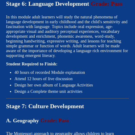
Stage 6: Language Development
Grade: Pass
In this module adult learners will study the natural phenomena of
language development in early childhood and the child's sensitivity and
fascination with language. Topics include oral expression, age-
appropriate visual and auditory perceptual experiences, vocabulary
development and enrichment, phonemic awareness, word-study,
beginning handwriting, expressive writing, and lessons for teaching
simple grammar or function of words. Adult learners will be made
aware of the importance of developing a language rich environment for
supporting emergent literacy.
Student Required to Finish:
40 hours of recorded Module explanation
Attend 12 hours of live discussion
Design her own album of Language Activities
Design a Complete theme unit activities
Stage 7: Culture Development
A. Geography
Grade: Pass
The Montessori approach to geography allows children to learn