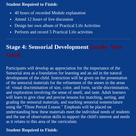
Student Required to Finish:
40 hours of recorded Module explanation
Attend 12 hours of live discussion
Design her own album of Practical Life Activities
Perform and record 5 Practical Life activities
Stage 4: Sensorial Development
Grade: Very
Good
Participants will develop an appreciation for the importance of the
Sensorial area as a foundation for learning and an aid in the natural
development of the child. Instruction will be given on the presentation
of the sensorial materials for the refinement of the senses in the areas
of: visual discrimination of size, color, and form, tactile discrimination,
and exploration involving the sense of smell, and taste. Adult learners
will learn to give clear and precise lessons for matching, sorting, and
grading the sensorial materials, and teaching sensorial nomenclature
using the "Three Period Lesson." Emphasis will be placed on
understanding how these materials meet the individual needs of students
and the use of observation skills to support the child's interest and needs
as it relates to this area of the curriculum.
Student Required to Finish: